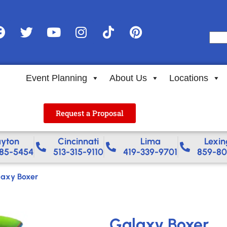
Event Planning
About Us
Locations
Request a Proposal
yton
Cincinnati
Lima
Lexin
85-5454
513-315-9110
419-339-9701
859-80
axy Boxer
Galaxy Boxer