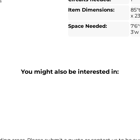
Item Dimensions:
85"
x 2
Space Needed:
7'6"
3'w
You might also be interested in: