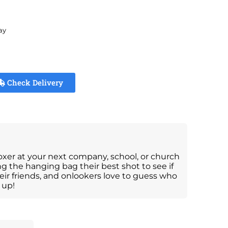
ay
Check Delivery
oxer at your next company, school, or church
ng the hanging bag their best shot to see if
eir friends, and onlookers love to guess who
 up!