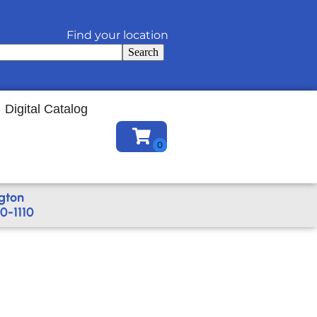
Find your location
Search
Digital Catalog
gton
0-1110