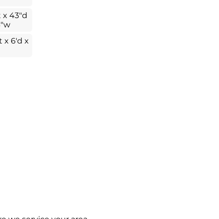
t x 43"d
3"w
t x 6'd x