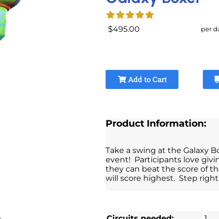
$495.00
per d
Add to Cart
Product Information:
Take a swing at the Galaxy B
event! Participants love givi
they can beat the score of th
will score highest. Step right
Circuits needed:
1