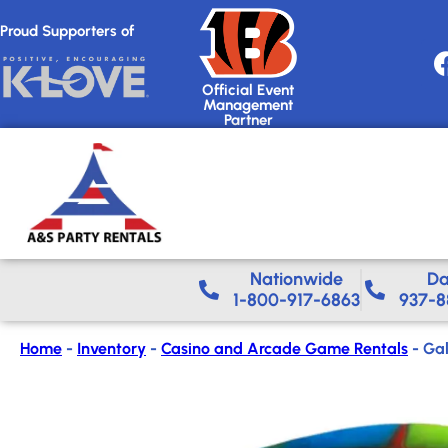
Proud Supporters of
Official Event
Management
Partner
Nationwide​
Da
1-800-917-6863
937-8
Home
-
Inventory
-
Casino and Arcade Game Rentals
-
Gal