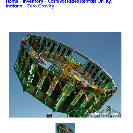
Home
-
Inventory
-
Carnival Rides Rentals Oh, Ky,
Indiana
-
Zero Gravity