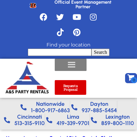
Official Event Management
Partner
Find your location
Search
Request a
Proposal
Nationwide​
Dayton
1-800-917-6863
937-885-5454
Cincinnati
Lima
Lexington
513-315-9110
419-339-9701
859-800-1110