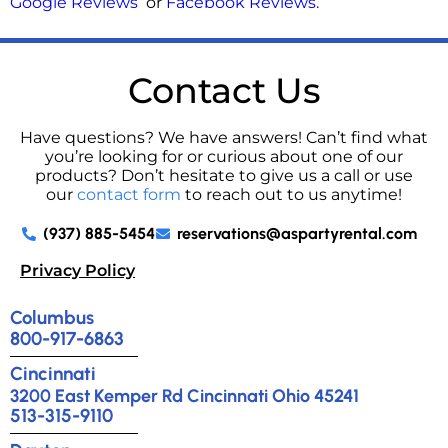
Google Reviews
or
Facebook Reviews
.
Contact Us
Have questions? We have answers! Can’t find what
you’re looking for or curious about one of our
products? Don’t hesitate to give us a call or use
our
contact form
to reach out to us anytime!
(937) 885-5454
reservations@aspartyrental.com
Privacy Policy
Columbus
800-917-6863
Cincinnati
3200 East Kemper Rd Cincinnati Ohio 45241
513-315-9110