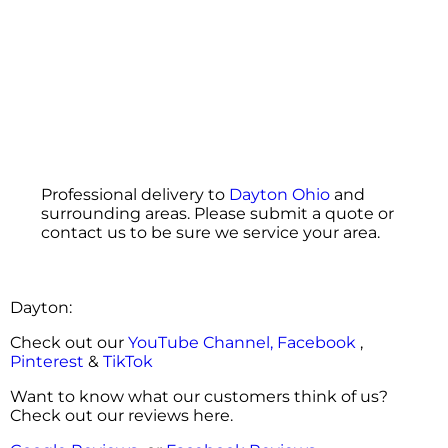
Professional delivery to
Dayton Ohio
and
surrounding areas. Please submit a quote or
contact us to be sure we service your area.
Dayton:
Check out our
YouTube Channel,
Facebook
,
Pinterest
&
TikTok
Want to know what our customers think of us?
Check out our reviews here.