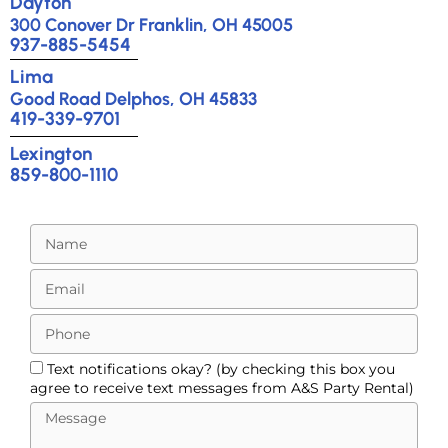
Dayton
300 Conover Dr Franklin, OH 45005
937-885-5454
Lima
Good Road Delphos, OH 45833
419-339-9701
Lexington
859-800-1110
Text notifications okay? (by checking this box you
agree to receive text messages from A&S Party Rental)