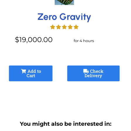
Zero Gravity
$19,000.00
for 4 hours
Add to
Check
Cart
Delivery
You might also be interested in: