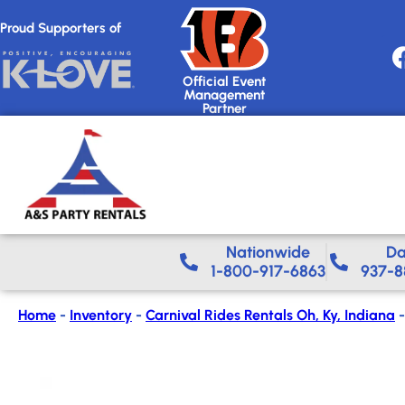
Proud Supporters of
Official Event
Management
Partner
Nationwide​
Da
1-800-917-6863
937-8
Home
-
Inventory
-
Carnival Rides Rentals Oh, Ky, Indiana