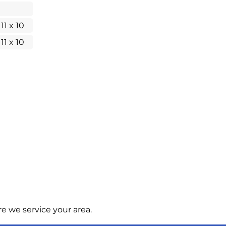
 11 x 10
 11 x 10
e we service your area.