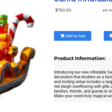
$750.00
per d
Add to Cart
Product Information:
Introducing our new inflatable S
decoration that doubles as a fant
and inviting setup includes a lar
red sleigh overflowing with gifts
families, friends, and guests to 
Make your event truly magical wit