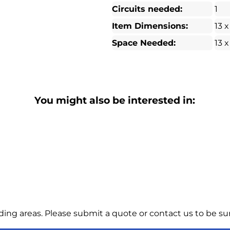
Circuits needed:
1
Item Dimensions:
13 x
Space Needed:
13 x
You might also be interested in:
ng areas. Please submit a quote or contact us to be sur