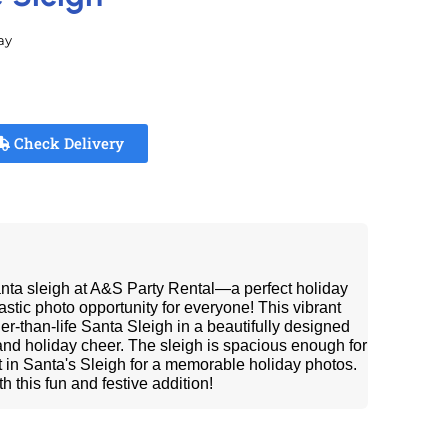
ay
Check Delivery
anta sleigh at A&S Party Rental—a perfect holiday
astic photo opportunity for everyone! This vibrant
ger-than-life Santa Sleigh in a beautifully designed
 and holiday cheer. The sleigh is spacious enough for
sit in Santa's Sleigh for a memorable holiday photos.
h this fun and festive addition!