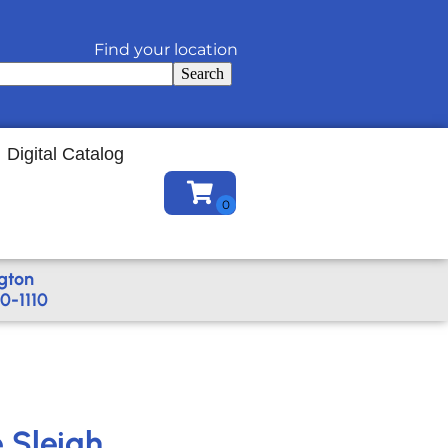
Find your location
Search
Digital Catalog
gton
0-1110
e Sleigh