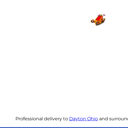
Professional delivery to
Dayton Ohio
and surroundi