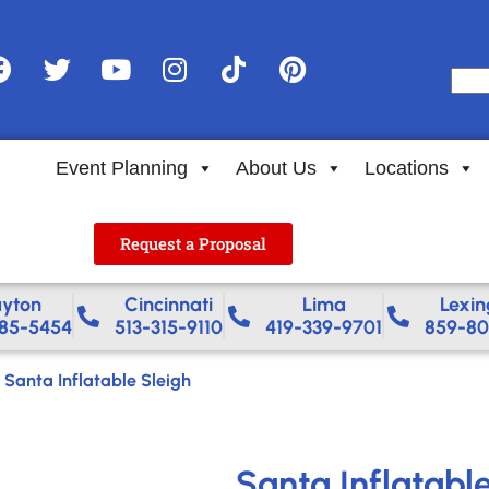
Event Planning
About Us
Locations
Request a Proposal
yton
Cincinnati
Lima
Lexin
85-5454
513-315-9110
419-339-9701
859-80
-
Santa Inflatable Sleigh
Santa Inflatabl