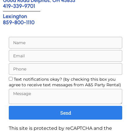
Good Road Delphos, OH 45833
419-339-9701
Lexington
859-800-1110
Text notifications okay? (by checking this box you
agree to receive text messages from A&S Party Rental)
Send
This site is protected by reCAPTCHA and the