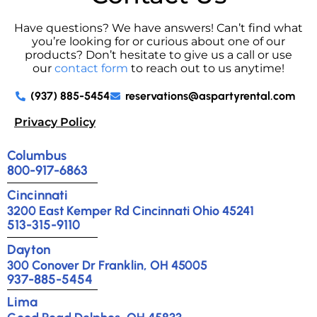
Have questions? We have answers! Can’t find what
you’re looking for or curious about one of our
products? Don’t hesitate to give us a call or use
our
contact form
to reach out to us anytime!
(937) 885-5454
reservations@aspartyrental.com
Privacy Policy
Columbus
800-917-6863
Cincinnati
3200 East Kemper Rd Cincinnati Ohio 45241
513-315-9110
Dayton
300 Conover Dr Franklin, OH 45005
937-885-5454
Lima