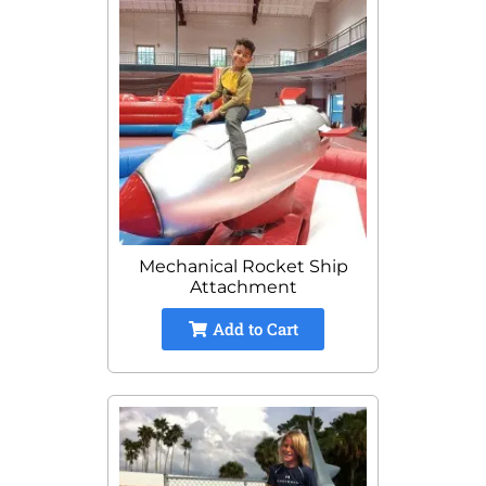
Mechanical Rocket Ship
Attachment
Add to Cart