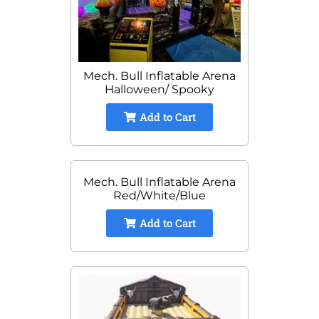
Mech. Bull Inflatable Arena
Halloween/ Spooky
Add to Cart
Mech. Bull Inflatable Arena
Red/White/Blue
Add to Cart