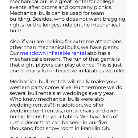
mechanical bull is a great rental for college
events, after proms and company picnics.
Mechanical bulls can be used for team
building. Besides, who does not want bragging
rights for the longest ride on the mechanical
bull?
Also, if you are looking for extreme attractions
other than mechanical bulls, we have plenty.
Our
meltdown inflatable rental
also has a
mechanical element. The fun of that game is
that eight players can play at once. This is just
one of many fun interactive inflatables we offer.
Mechanical bull rentals will really make your
western party come alive! Furthermore we do
several bull rentals at weddings every year.
Who knew mechanical bulls were also
wedding rentals?! In addition, we offer
wedding tent rentals, rental chairs and even
burlap linens for your tables. We have lots of
rustic décor that can be seen in our five
thousand foot show room in Franklin Oh.