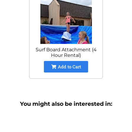
Surf Board Attachment (4
Hour Rental)
Add to Cart
You might also be interested in: