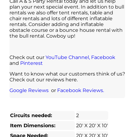
Call A & S Party Rental today and let us help
plan your next special event. In addition to bull
rentals we also offer tent rentals, table and
chair rentals and lots of different inflatable
rentals. Consider adding and inflatable
obstacle course or a bounce house rental with
the bull rental. Cowboy up!
Check out our
YouTube Channel,
Facebook
and
Pinterest
Want to know what our customers think of us?
Check out our reviews here.
Google Reviews
or
Facebook Reviews.
Circuits needed:
2
Item Dimensions:
20′ X 20′ X 10′
Space Needed:
20′ X 20′ X 10′