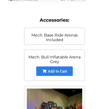
Accessories:
Mech. Base Ride Arenas
Included
Mech. Bull Inflatable Arena
Grey
Add to Cart