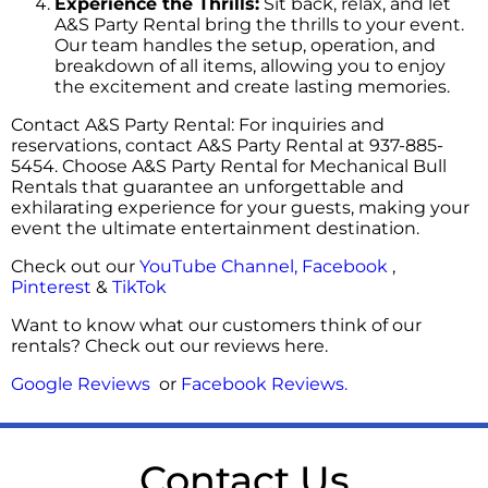
Experience the Thrills:
Sit back, relax, and let
A&S Party Rental bring the thrills to your event.
Our team handles the setup, operation, and
breakdown of all items, allowing you to enjoy
the excitement and create lasting memories.
Contact A&S Party Rental: For inquiries and
reservations, contact A&S Party Rental at 937-885-
5454. Choose A&S Party Rental for Mechanical Bull
Rentals that guarantee an unforgettable and
exhilarating experience for your guests, making your
event the ultimate entertainment destination.
Check out our
YouTube Channel,
Facebook
,
Pinterest
&
TikTok
Want to know what our customers think of our
rentals? Check out our reviews here.
Google Reviews
or
Facebook Reviews
.
Contact Us