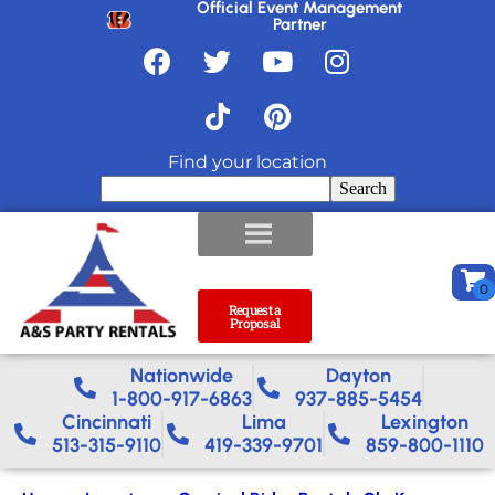
Official Event Management
Partner
Find your location
Search
Request a
Proposal
Nationwide​
Dayton
1-800-917-6863
937-885-5454
Cincinnati
Lima
Lexington
513-315-9110
419-339-9701
859-800-1110