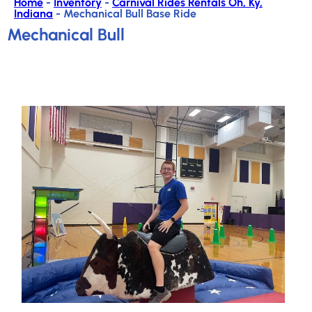
Home
-
Inventory
-
Carnival Rides Rentals Oh, Ky,
Indiana
-
Mechanical Bull Base Ride
Mechanical Bull