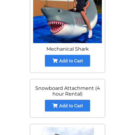
Mechanical Shark
Add to Cart
Snowboard Attachment (4
hour Rental)
Add to Cart