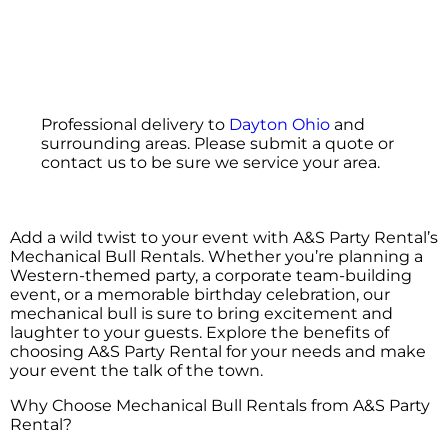
Professional delivery to
Dayton Ohio
and
surrounding areas. Please submit a quote or
contact us to be sure we service your area.
Add a wild twist to your event with A&S Party Rental’s
Mechanical Bull Rentals. Whether you’re planning a
Western-themed party, a corporate team-building
event, or a memorable birthday celebration, our
mechanical bull is sure to bring excitement and
laughter to your guests. Explore the benefits of
choosing A&S Party Rental for your needs and make
your event the talk of the town.
Why Choose Mechanical Bull Rentals from A&S Party
Rental?