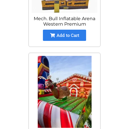
Mech. Bull Inflatable Arena
Western Premium
Add to Cart