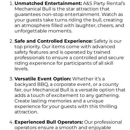
Unmatched Entertainment:
A&S Party Rental’s
Mechanical Bull is the star attraction that
guarantees non-stop entertainment. Watch as
your guests take turns riding the bull, creating
an atmosphere filled with laughter, cheers, and
unforgettable moments.
Safe and Controlled Experience:
Safety is our
top priority. Our items come with advanced
safety features and is operated by trained
professionals to ensure a controlled and secure
riding experience for participants of all skill
levels.
Versatile Event Option:
Whether it’s a
backyard BBQ, a corporate event, or a county
fair, our Mechanical Bull is a versatile option that
adds a touch of excitement to any gathering.
Create lasting memories and a unique
experience for your guests with this thrilling
attraction.
Experienced Bull Operators:
Our professional
operators ensure a smooth and enjoyable