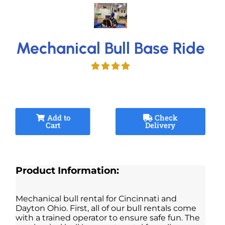
Mechanical Bull Base Ride
Add to
Check
Cart
Delivery
Product Information:
Mechanical bull rental for Cincinnati and
Dayton Ohio. First, all of our bull rentals come
with a trained operator to ensure safe fun. The