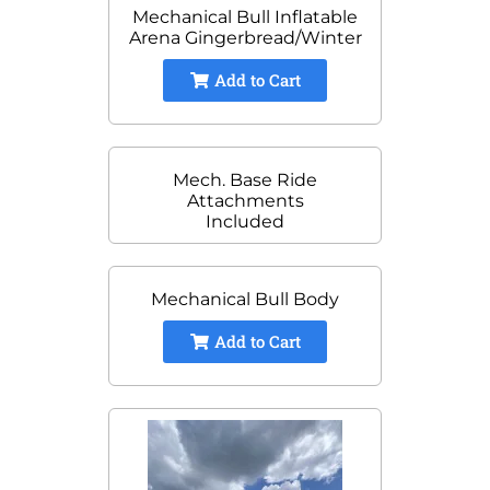
Mechanical Bull Inflatable
Arena Gingerbread/Winter
Add to Cart
Mech. Base Ride
Attachments
Included
Mechanical Bull Body
Add to Cart