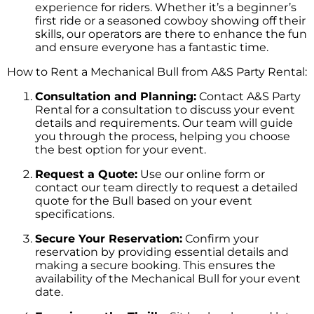
experience for riders. Whether it’s a beginner’s
first ride or a seasoned cowboy showing off their
skills, our operators are there to enhance the fun
and ensure everyone has a fantastic time.
How to Rent a Mechanical Bull from A&S Party Rental:
Consultation and Planning:
Contact A&S Party
Rental for a consultation to discuss your event
details and requirements. Our team will guide
you through the process, helping you choose
the best option for your event.
Request a Quote:
Use our online form or
contact our team directly to request a detailed
quote for the Bull based on your event
specifications.
Secure Your Reservation:
Confirm your
reservation by providing essential details and
making a secure booking. This ensures the
availability of the Mechanical Bull for your event
date.