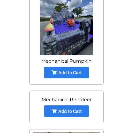
Mechanical Pumpkin
Add to Cart
Mechanical Reindeer
Add to Cart