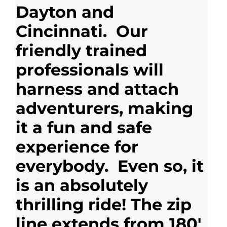
Dayton and
Cincinnati. Our
friendly trained
professionals will
harness and attach
adventurers, making
it a fun and safe
experience for
everybody. Even so, it
is an absolutely
thrilling ride! The zip
line extends from 180′