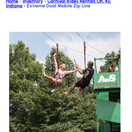
Home
-
Inventory
-
Carnival Rides Rentals Oh, Ky,
Indiana
-
Extreme Dual Mobile Zip Line