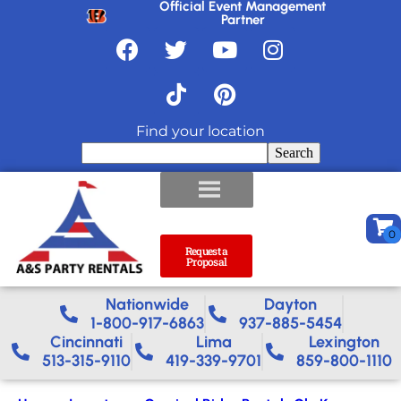
Official Event Management
Partner
Find your location
Search
Request a
Proposal
Nationwide​
Dayton
1-800-917-6863
937-885-5454
Cincinnati
Lima
Lexington
513-315-9110
419-339-9701
859-800-1110