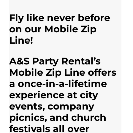
Fly like never before
on our Mobile Zip
Line!
A&S Party Rental’s
Mobile Zip Line offers
a once-in-a-lifetime
experience at city
events, company
picnics, and church
festivals all over