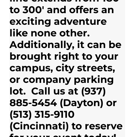
to 300′ and offers an
exciting adventure
like none other.
Additionally, it can be
brought right to your
campus, city streets,
or company parking
lot. Call us at (937)
885-5454 (Dayton) or
(513) 315-9110
(Cincinnati) to reserve