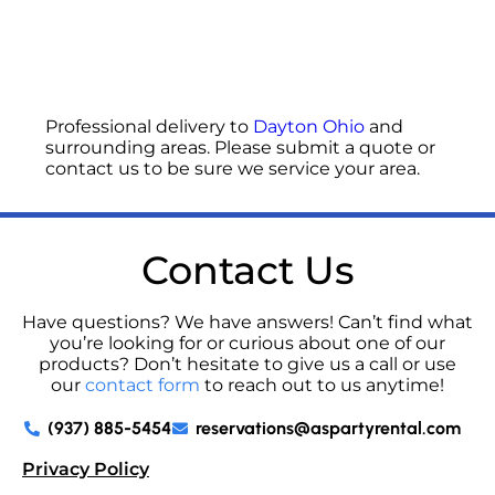
Professional delivery to
Dayton Ohio
and
surrounding areas. Please submit a quote or
contact us to be sure we service your area.
Contact Us
Have questions? We have answers! Can’t find what
you’re looking for or curious about one of our
products? Don’t hesitate to give us a call or use
our
contact form
to reach out to us anytime!
(937) 885-5454
reservations@aspartyrental.com
Privacy Policy