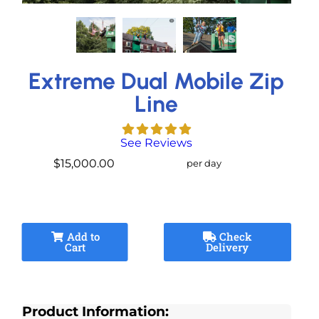
Extreme Dual Mobile Zip
Line
See Reviews
$15,000.00
per day
Add to
Check
Cart
Delivery
Product Information: