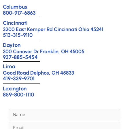
Columbus
800-917-6863
Cincinnati
3200 East Kemper Rd Cincinnati Ohio 45241
513-315-9110
Dayton
300 Conover Dr Franklin, OH 45005
937-885-5454
Lima
Good Road Delphos, OH 45833
419-339-9701
Lexington
859-800-1110