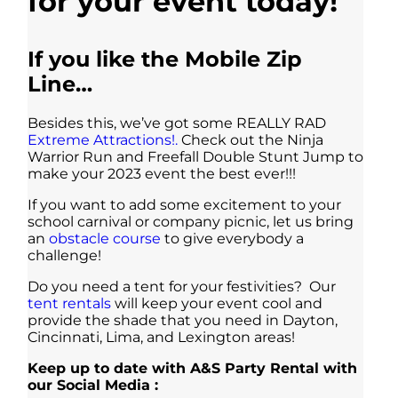
for your event today!
If you like the Mobile Zip
Line…
Besides this, we’ve got some REALLY RAD
Extreme Attractions!.
Check out the Ninja
Warrior Run and Freefall Double Stunt Jump to
make your 2023 event the best ever!!!
If you want to add some excitement to your
school carnival or company picnic, let us bring
an
obstacle course
to give everybody a
challenge!
Do you need a tent for your festivities? Our
tent rentals
will keep your event cool and
provide the shade that you need in Dayton,
Cincinnati, Lima, and Lexington areas!
Keep up to date with A&S Party Rental with
our Social Media :