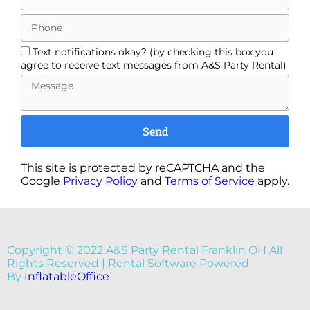
Text notifications okay? (by checking this box you
agree to receive text messages from A&S Party Rental)
Send
This site is protected by reCAPTCHA and the
Google
Privacy Policy
and
Terms of Service
apply.
Copyright ©
2022
A&S Party Rental Franklin OH
All
Rights Reserved | Rental Software Powered
By
InflatableOffice