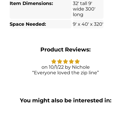
Item Dimensions:
32′ tall 9′
wide 300′
long
Space Needed:
9′ x 40′ x 320′
Product Reviews:
10/1/22
Nichole
Everyone loved the zip line
You might also be interested in: