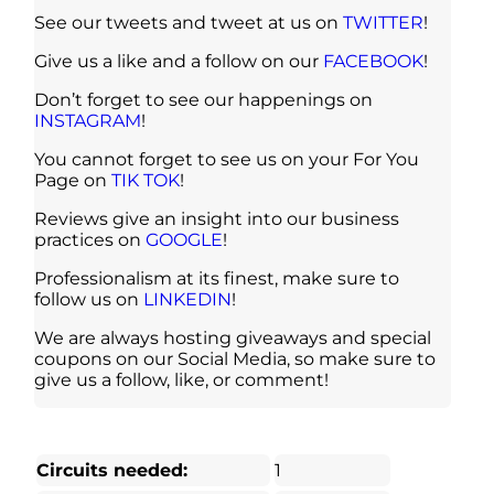
See our tweets and tweet at us on
TWITTER
!
Give us a like and a follow on our
FACEBOOK
!
Don’t forget to see our happenings on
INSTAGRAM
!
You cannot forget to see us on your For You
Page on
TIK TOK
!
Reviews give an insight into our business
practices on
GOOGLE
!
Professionalism at its finest, make sure to
follow us on
LINKEDIN
!
We are always hosting giveaways and special
coupons on our Social Media, so make sure to
give us a follow, like, or comment!
Circuits needed:
1