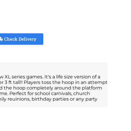
Check Delivery
L series games. It's a life size version of a
 3 ft tall!! Players toss the hoop in an attempt
and the hoop completely around the platform
me. Perfect for school carnivals, church
ly reuinions, birthday parties or any party