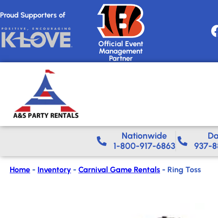
Proud Supporters of
Official Event
Management
Partner
Nationwide​
Da
1-800-917-6863
937-8
Home
-
Inventory
-
Carnival Game Rentals
-
Ring Toss