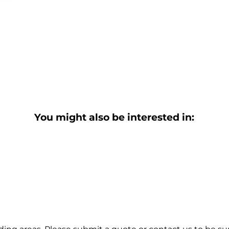
You might also be interested in: