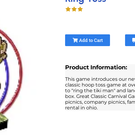
Add to Cart
Product Information:
This game introduces our new X
classic hoop toss game at over
to "ring the tiki man" and l
box. Great Classic Carnival Ga
picnics, company picnics, fami
rental in ohio.