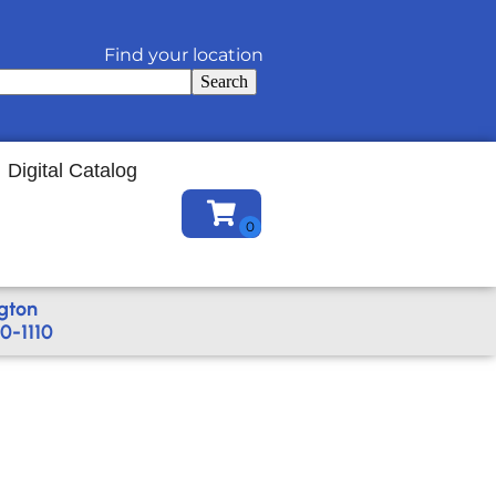
Find your location
Search
Digital Catalog
gton
0-1110