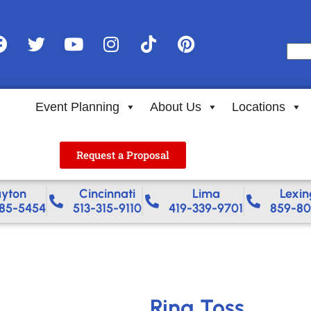
Event Planning
About Us
Locations
Request a Proposal
yton
Cincinnati
Lima
Lexin
85-5454
513-315-9110
419-339-9701
859-80
Ring Toss