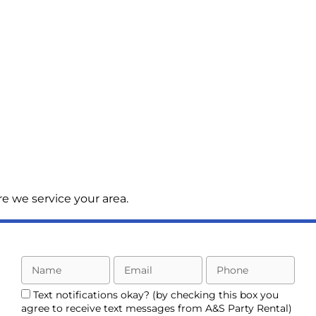
e we service your area.
Text notifications okay? (by checking this box you
agree to receive text messages from A&S Party Rental)