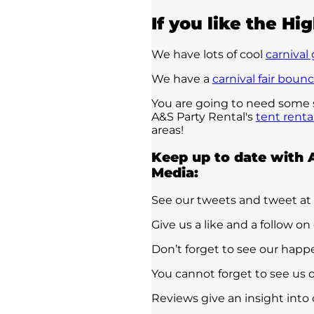
If you like the Hig
We have lots of cool
carnival
We have a
carnival fair boun
You are going to need some sh
A&S Party Rental's
tent renta
areas!
Keep up to date with 
Media:
See our tweets and tweet at
Give us a like and a follow on
Don’t forget to see our hap
You cannot forget to see us 
Reviews give an insight into