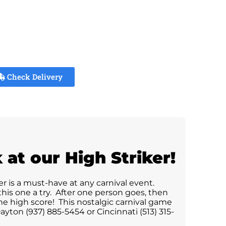
Check Delivery
at our High Striker!
er is a must-have at any carnival event.
his one a try. After one person goes, then
he high score! This nostalgic carnival game
yton (937) 885-5454 or Cincinnati (513) 315-