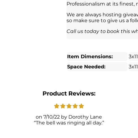
Professionalism at its finest,
We are always hosting giveaw
so make sure to give us a fol
Call us today to book this wh
Item Dimensions:
3x1
Space Needed:
3x1
Product Reviews:
7/10/22
Dorothy Lane
The bell was ringing all day.