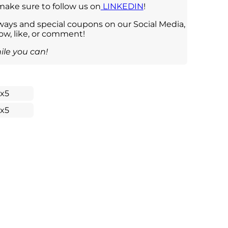
 make sure to follow us on
LINKEDIN
!
ays and special coupons on our Social Media,
low, like, or comment!
ile you can!
1x5
1x5