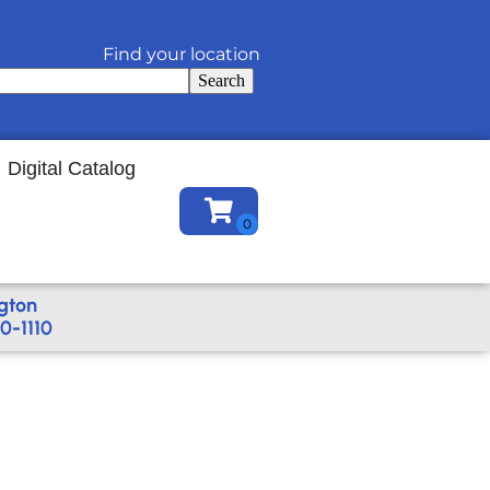
Find your location
Search
Digital Catalog
gton
0-1110