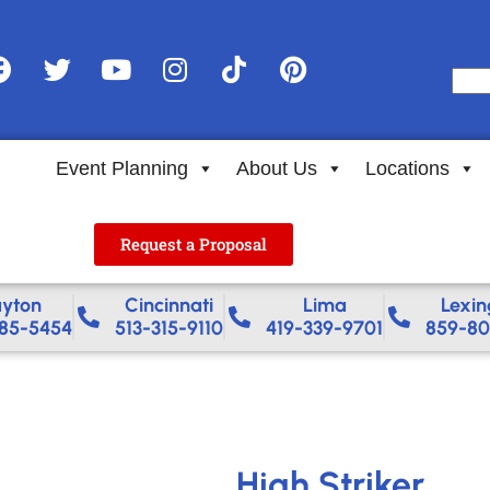
Event Planning
About Us
Locations
Request a Proposal
yton
Cincinnati
Lima
Lexin
85-5454
513-315-9110
419-339-9701
859-80
High Striker