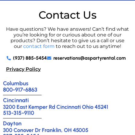
Contact Us
Have questions? We have answers! Can’t find what
you’re looking for or curious about one of our
products? Don’t hesitate to give us a call or use
our
contact form
to reach out to us anytime!
(937) 885-5454
reservations@aspartyrental.com
Privacy Policy
Columbus
800-917-6863
Cincinnati
3200 East Kemper Rd Cincinnati Ohio 45241
513-315-9110
Dayton
300 Conover Dr Franklin, OH 45005