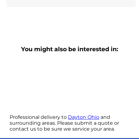
You might also be interested in:
Professional delivery to
Dayton Ohio
and
surrounding areas. Please submit a quote or
contact us to be sure we service your area.