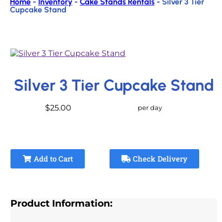
Home
-
Inventory
-
Cake Stands Rentals
-
Silver 3 Tier
Cupcake Stand
Silver 3 Tier Cupcake Stand
$25.00
per day
Add to Cart
Check Delivery
Product Information: