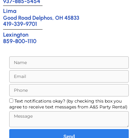
937-885-5454
Lima
Good Road Delphos, OH 45833
419-339-9701
Lexington
859-800-1110
Text notifications okay? (by checking this box you
agree to receive text messages from A&S Party Rental)
Send