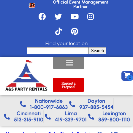
Official Event Management
Partner
Find your location
Search
Request a
Proposal
Nationwide​
Dayton
1-800-917-6863
937-885-5454
Cincinnati
Lima
Lexington
513-315-9110
419-339-9701
859-800-1110