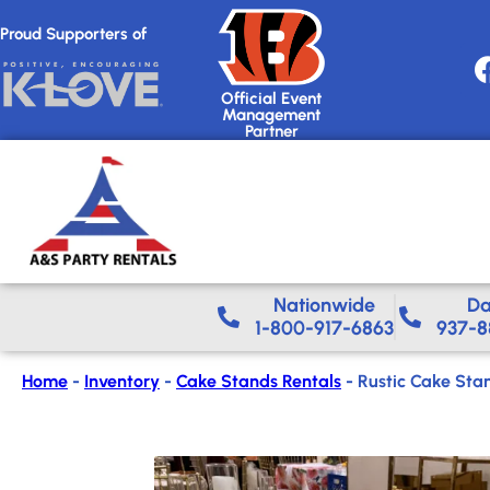
Proud Supporters of
Official Event
Management
Partner
Nationwide​
Da
1-800-917-6863
937-8
Home
-
Inventory
-
Cake Stands Rentals
-
Rustic Cake Sta