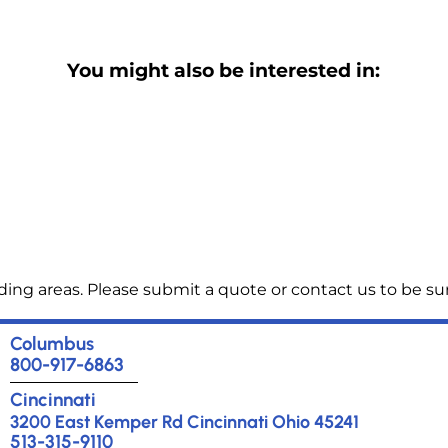
You might also be interested in:
ng areas. Please submit a quote or contact us to be sur
Columbus
800-917-6863
Cincinnati
3200 East Kemper Rd Cincinnati Ohio 45241
513-315-9110