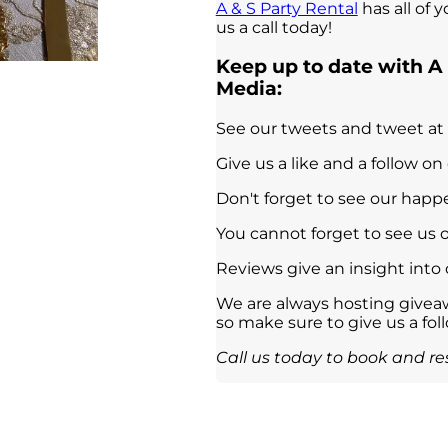
A & S Party Rental
has all of 
us a call today!
Keep up to date with A 
Media:
See our tweets and tweet at
Give us a like and a follow on
Don't forget to see our hap
You cannot forget to see us 
Reviews give an insight into
We are always hosting giveaw
so make sure to give us a fol
Call us today to book and res