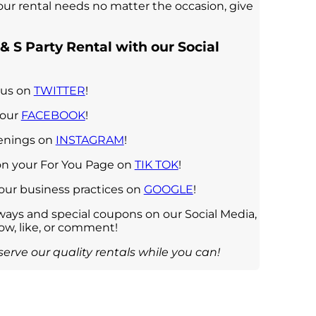
your rental needs no matter the occasion, give
& S Party Rental with our Social
 us on
TWITTER
!
 our
FACEBOOK
!
penings on
INSTAGRAM
!
on your For You Page on
TIK TOK
!
 our business practices on
GOOGLE
!
ays and special coupons on our Social Media,
low, like, or comment!
erve our quality rentals while you can!