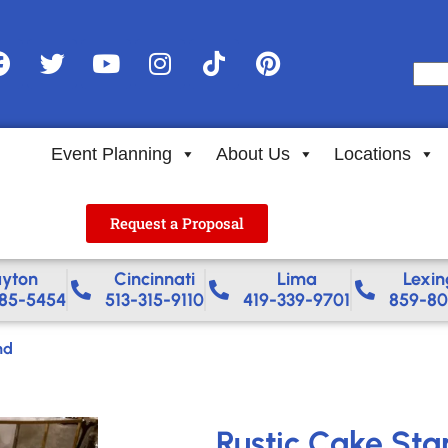
Event Planning
About Us
Locations
Request a Proposal
yton
Cincinnati
Lima
Lexin
85-5454
513-315-9110
419-339-9701
859-80
nd
Rustic Cake Sta