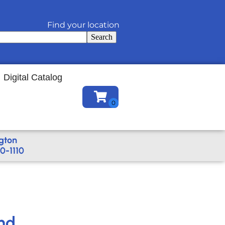
Find your location
Search
Digital Catalog
gton
0-1110
nd