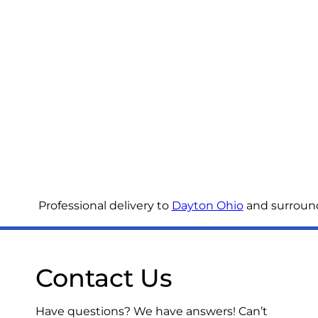
Professional delivery to
Dayton Ohio
and surroundi
Contact Us
Have questions? We have answers! Can’t