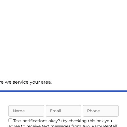
e we service your area.
Text notifications okay? (by checking this box you
agree to receive text messages from A&S Party Rental)