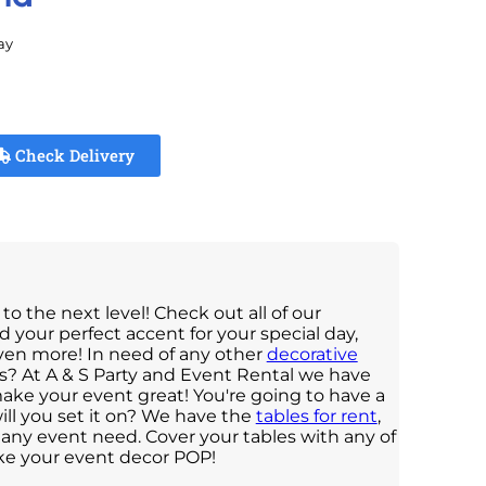
ay
Check Delivery
to the next level! Check out all of our
ind your perfect accent for your special day,
ven more! In need of any other
decorative
ens? At A & S Party and Event Rental we have
make your event great! You're going to have a
ll you set it on? We have the
tables for rent
,
or any event need. Cover your tables with any of
ke your event decor POP!