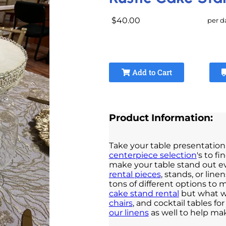
$40.00
per d
Add to Cart
Product Information:
Take your table presentation 
centerpiece selection
's to f
make your table stand out e
rental pieces
, stands, or lin
tons of different options to 
cake stand rental
but what wi
chairs
, and cocktail tables f
our linens
as well to help ma