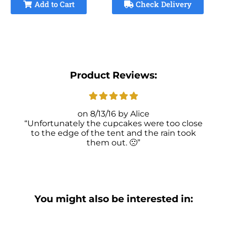
Add to Cart
Check Delivery
Product Reviews:
8/13/16
Alice
Unfortunately the cupcakes were too close
to the edge of the tent and the rain took
them out. 🙁
You might also be interested in: