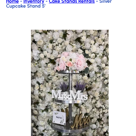
Home
-
Inventory
-
Cake Stands Rentals
-
Silver
Cupcake Stand 5′