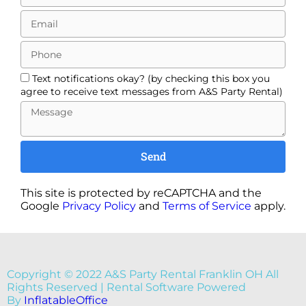
Text notifications okay? (by checking this box you
agree to receive text messages from A&S Party Rental)
Send
This site is protected by reCAPTCHA and the
Google
Privacy Policy
and
Terms of Service
apply.
Copyright ©
2022
A&S Party Rental Franklin OH
All
Rights Reserved | Rental Software Powered
By
InflatableOffice