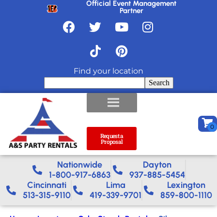
Official Event Management
Partner
Find your location
Search
Request a
Proposal
Nationwide​
Dayton
1-800-917-6863
937-885-5454
Cincinnati
Lima
Lexington
513-315-9110
419-339-9701
859-800-1110