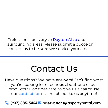
Professional delivery to
Dayton Ohio
and
surrounding areas. Please submit a quote or
contact us to be sure we service your area.
Contact Us
Have questions? We have answers! Can’t find what
you’re looking for or curious about one of our
products? Don’t hesitate to give us a call or use
our
contact form
to reach out to us anytime!
(937) 885-5454
reservations@aspartyrental.com