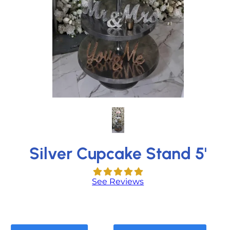
Silver Cupcake Stand 5'
See Reviews