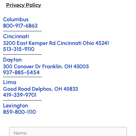
Privacy Policy
Columbus
800-917-6863
Cincinnati
3200 East Kemper Rd Cincinnati Ohio 45241
513-315-9110
Dayton
300 Conover Dr Franklin, OH 45005
937-885-5454
Lima
Good Road Delphos, OH 45833
419-339-9701
Lexington
859-800-1110