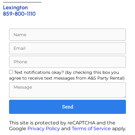
Lexington
859-800-1110
Text notifications okay? (by checking this box you
agree to receive text messages from A&S Party Rental)
Send
This site is protected by reCAPTCHA and the
Google
Privacy Policy
and
Terms of Service
apply.