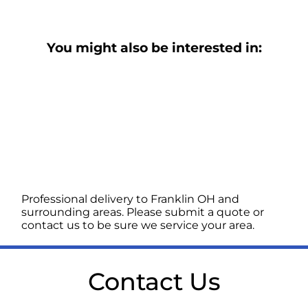
You might also be interested in:
Professional delivery to
Franklin OH
and
surrounding areas. Please submit a quote or
contact us to be sure we service your area.
Contact Us