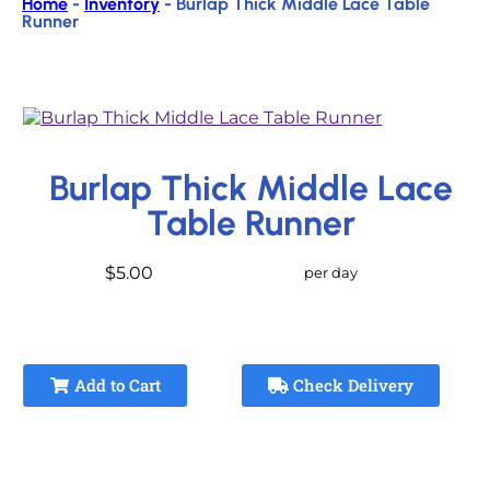
Home
-
Inventory
-
Burlap Thick Middle Lace Table
Runner
Burlap Thick Middle Lace
Table Runner
$5.00
per day
Add to Cart
Check Delivery