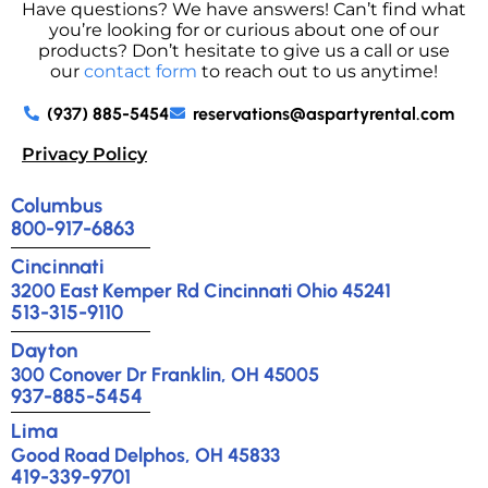
Have questions? We have answers! Can’t find what
you’re looking for or curious about one of our
products? Don’t hesitate to give us a call or use
our
contact form
to reach out to us anytime!
(937) 885-5454
reservations@aspartyrental.com
Privacy Policy
Columbus
800-917-6863
Cincinnati
3200 East Kemper Rd Cincinnati Ohio 45241
513-315-9110
Dayton
300 Conover Dr Franklin, OH 45005
937-885-5454
Lima
Good Road Delphos, OH 45833
419-339-9701