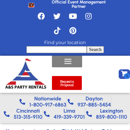
Official Event Management
Partner
Find your location
Search
Request a
Proposal
Nationwide​
Dayton
1-800-917-6863
937-885-5454
Cincinnati
Lima
Lexington
513-315-9110
419-339-9701
859-800-1110