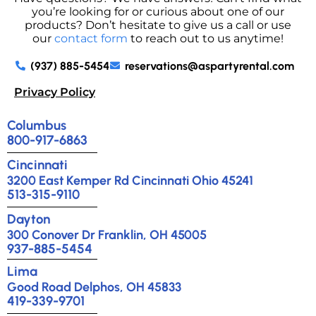
you’re looking for or curious about one of our
products? Don’t hesitate to give us a call or use
our
contact form
to reach out to us anytime!
(937) 885-5454
reservations@aspartyrental.com
Privacy Policy
Columbus
800-917-6863
Cincinnati
3200 East Kemper Rd Cincinnati Ohio 45241
513-315-9110
Dayton
300 Conover Dr Franklin, OH 45005
937-885-5454
Lima
Good Road Delphos, OH 45833
419-339-9701