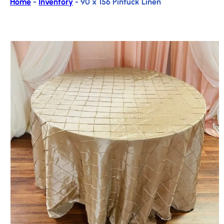
Home
-
Inventory
-
90 x 156 Pintuck Linen