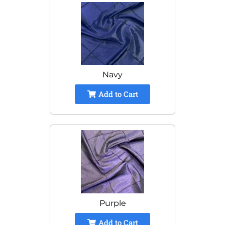
Navy
Add to Cart
Purple
Add to Cart