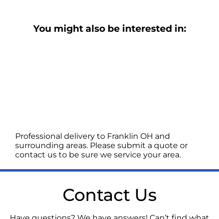
You might also be interested in:
Professional delivery to
Franklin OH
and
surrounding areas. Please submit a quote or
contact us to be sure we service your area.
Contact Us
Have questions? We have answers! Can’t find what