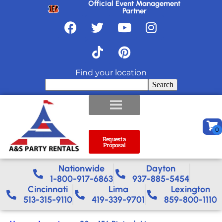
Official Event Management
Partner
Find your location
Search
Request a
Proposal
Nationwide​
Dayton
1-800-917-6863
937-885-5454
Cincinnati
Lima
Lexington
513-315-9110
419-339-9701
859-800-1110