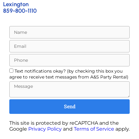
Lexington
859-800-1110
Text notifications okay? (by checking this box you
agree to receive text messages from A&S Party Rental)
Send
This site is protected by reCAPTCHA and the
Google
Privacy Policy
and
Terms of Service
apply.