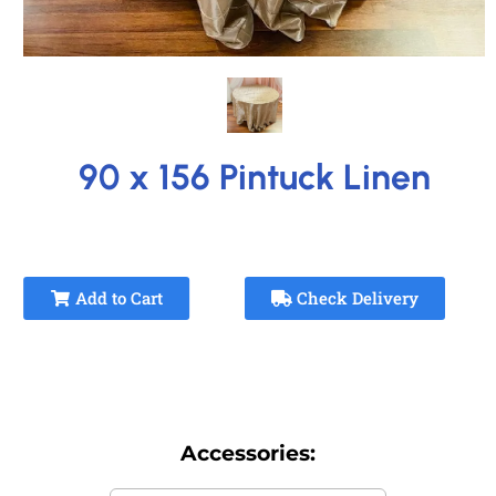
90 x 156 Pintuck Linen
Add to Cart
Check Delivery
Accessories: