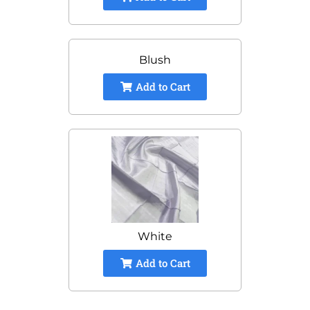
Blush
Add to Cart
White
Add to Cart