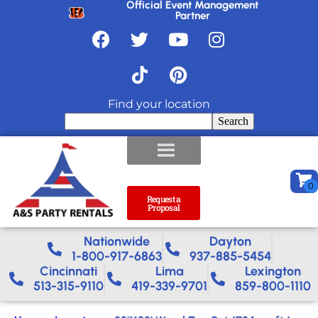
Official Event Management
Partner
Find your location
Search
Request a
Proposal
Nationwide​
Dayton
1-800-917-6863
937-885-5454
Cincinnati
Lima
Lexington
513-315-9110
419-339-9701
859-800-1110