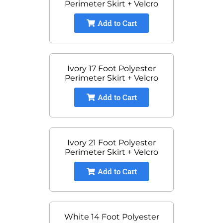
Perimeter Skirt + Velcro
Add to Cart
Ivory 17 Foot Polyester
Perimeter Skirt + Velcro
Add to Cart
Ivory 21 Foot Polyester
Perimeter Skirt + Velcro
Add to Cart
White 14 Foot Polyester