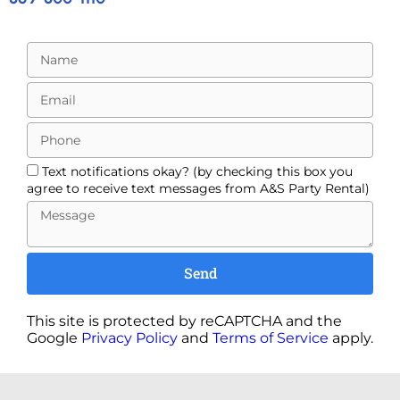
Text notifications okay? (by checking this box you
agree to receive text messages from A&S Party Rental)
Send
This site is protected by reCAPTCHA and the
Google
Privacy Policy
and
Terms of Service
apply.