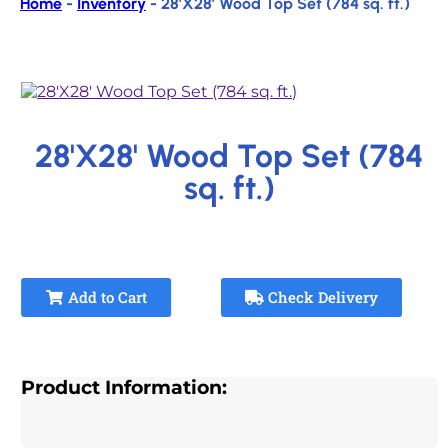
Home
-
Inventory
-
28’X28′ Wood Top Set (784 sq. ft.)
28'X28' Wood Top Set (784
sq. ft.)
Add to Cart
Check Delivery
Product Information: