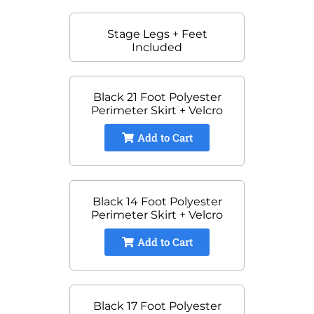
Stage Legs + Feet
Included
Black 21 Foot Polyester
Perimeter Skirt + Velcro
Add to Cart
Black 14 Foot Polyester
Perimeter Skirt + Velcro
Add to Cart
Black 17 Foot Polyester