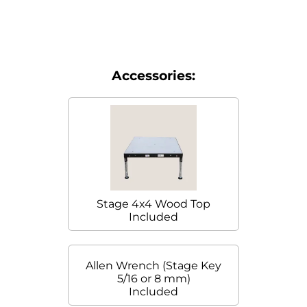
Accessories:
Stage 4x4 Wood Top
Included
Allen Wrench (Stage Key
5/16 or 8 mm)
Included