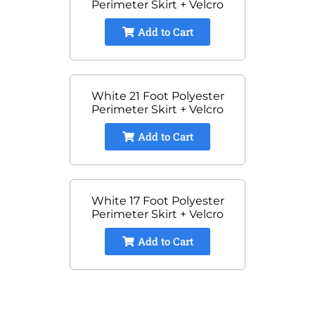
Perimeter Skirt + Velcro
Add to Cart
White 21 Foot Polyester
Perimeter Skirt + Velcro
Add to Cart
White 17 Foot Polyester
Perimeter Skirt + Velcro
Add to Cart