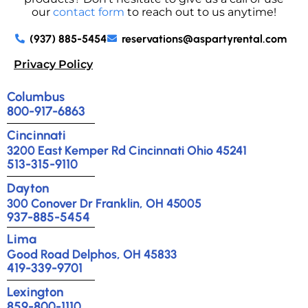
our
contact form
to reach out to us anytime!
(937) 885-5454
reservations@aspartyrental.com
Privacy Policy
Columbus
800-917-6863
Cincinnati
3200 East Kemper Rd Cincinnati Ohio 45241
513-315-9110
Dayton
300 Conover Dr Franklin, OH 45005
937-885-5454
Lima
Good Road Delphos, OH 45833
419-339-9701
Lexington
859-800-1110