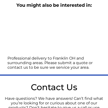
You might also be interested in:
Professional delivery to
Franklin OH
and
surrounding areas. Please submit a quote or
contact us to be sure we service your area.
Contact Us
Have questions? We have answers! Can’t find what
you’re looking for or curious about one of our
products? Don’t hesitate to give us a call or use