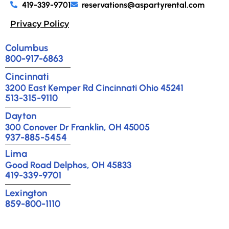
419-339-9701
reservations@aspartyrental.com
Privacy Policy
Columbus
800-917-6863
Cincinnati
3200 East Kemper Rd Cincinnati Ohio 45241
513-315-9110
Dayton
300 Conover Dr Franklin, OH 45005
937-885-5454
Lima
Good Road Delphos, OH 45833
419-339-9701
Lexington
859-800-1110