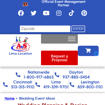
Official Event Management
Partner
Find your location
Lima Location
Request a
Proposal
Nationwide​
Dayton
1-800-917-6863
937-885-5454
Cincinnati
Lima
Lexington
513-315-9110
419-339-9701
859-800-1110
Home
»
Wedding Event Ideas