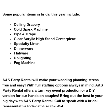
Some popular items in bridal this year include: 
Ceiling Drapery
Cold Sparx Machine
Pipe & Drape
Clear Acrylic High Stand Centerpiece
Specialty Linen
Dinnerware
Flatware
Uplighting
Fog Machine
A&S Party Rental will make your wedding planning stress 
free and easy! With full staffing options always in mind, A&S 
Party Rental offers a turn key event production or a DIY 
version for our hands on couples! Bring out the best in your 
big day with A&S Party Rental. Call to speak with a bridal 
representative today at 937-885-545
4