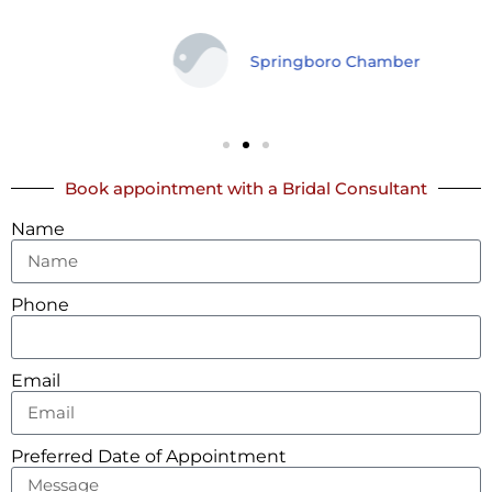
Springboro Chamber
Book appointment with a Bridal Consultant
Name
Phone
Email
Preferred Date of Appointment