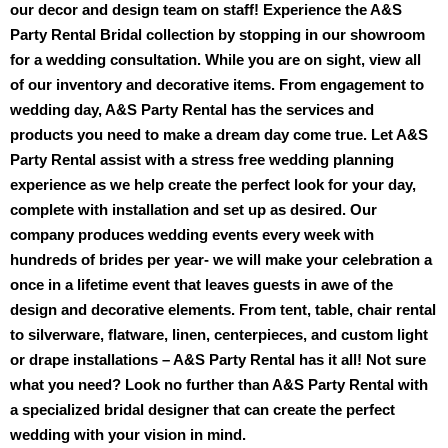
our decor and design team on staff! Experience the A&S 
Party Rental Bridal collection by stopping in our showroom 
for a wedding consultation. While you are on sight, view all 
of our inventory and decorative items. From engagement to 
wedding day, A&S Party Rental has the services and 
products you need to make a dream day come true. Let A&S 
Party Rental assist with a stress free wedding planning 
experience as we help create the perfect look for your day, 
complete with installation and set up as desired. Our 
company produces wedding events every week with 
hundreds of brides per year- we will make your celebration a 
once in a lifetime event that leaves guests in awe of the 
design and decorative elements. From tent, table, chair rental 
to silverware, flatware, linen, centerpieces, and custom light 
or drape installations – A&S Party Rental has it all! Not sure 
what you need? Look no further than A&S Party Rental with 
a specialized bridal designer that can create the perfect 
wedding with your vision in mind.