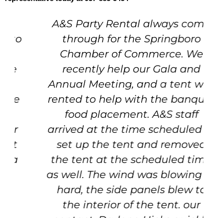
A&S Party Rental always come
through for the Springboro
Chamber of Commerce. We
recently help our Gala and
Annual Meeting, and a tent was
rented to help with the banquet
food placement. A&S staff
arrived at the time scheduled to
set up the tent and removed
the tent at the scheduled time
as well. The wind was blowing so
hard, the side panels blew to
the interior of the tent. our