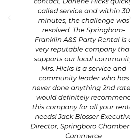
contact, Darlene Hicks quickly
called service and within 30
minutes, the challenge was
resolved. The Springboro-
Franklin A&S Party Rental is a
very reputable company that
supports our local community.
Mrs. Hicks is a service and
community leader who has
never done anything 2nd rate. I
would definitely recommend
this company for all your rental
needs! Jack Blosser Executive
Director, Springboro Chamber of
Commerce