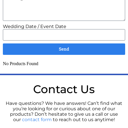
Wedding Date / Event Date
Send
No Products Found
Contact Us
Have questions? We have answers! Can’t find what
you’re looking for or curious about one of our
products? Don’t hesitate to give us a call or use
our
contact form
to reach out to us anytime!