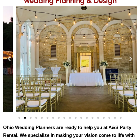
Wedding Planning & Design
Ohio Wedding Planners are ready to help you at A&S Party 
Rental. We specialize in making your vision come to life with 