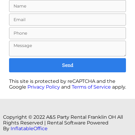
Send
This site is protected by reCAPTCHA and the
Google
Privacy Policy
and
Terms of Service
apply.
Copyright ©
2022
A&S Party Rental Franklin OH
All
Rights Reserved | Rental Software Powered
By
InflatableOffice