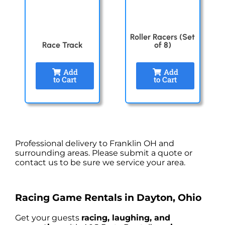
Roller Racers (Set
Race Track
of 8)
Add
Add
to Cart
to Cart
Professional delivery to
Franklin OH
and
surrounding areas. Please submit a quote or
contact us to be sure we service your area.
Racing Game Rentals in Dayton, Ohio
Get your guests
racing, laughing, and