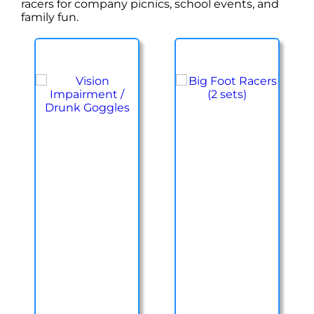
racers for company picnics, school events, and
family fun.