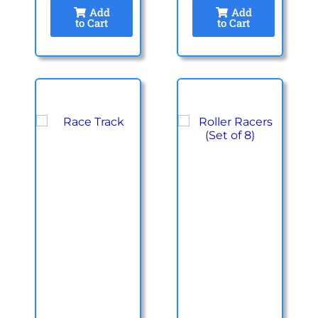
Add
Add
to Cart
to Cart