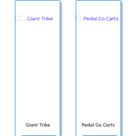
Giant Trike
Pedal Go Carts