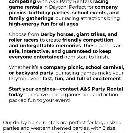
competing
with A&S Party Rental’s
racing
game rentals
in Dayton! Perfect for
company
picnics, birthday parties, school events, and
family gatherings
, our racing attractions bring
high-energy fun for all ages
.
Choose from
Derby horses, giant trikes, and
roller racers
to create
friendly competition
and unforgettable memories
. These games are
safe, interactive, and guaranteed to keep
everyone entertained
from start to finish.
Whether it’s a
company picnic, school carnival,
or backyard party
, our racing games make your
Dayton event
fast, fun, and full of excitement
.
Start your engines—contact A&S Party Rental
today
to reserve racing games and add action-
packed fun to your event!
Our derby horse rentals are perfect for larger sized
parties and western themed parties. with 3 size