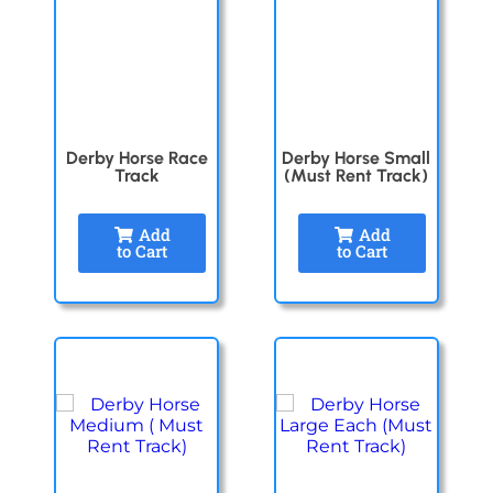
Derby Horse Race
Derby Horse Small
Track
(Must Rent Track)
Add
Add
to Cart
to Cart