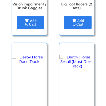
Vision Impairment /
Big Foot Racers (2
Drunk Goggles
sets)
Add
Add
to Cart
to Cart