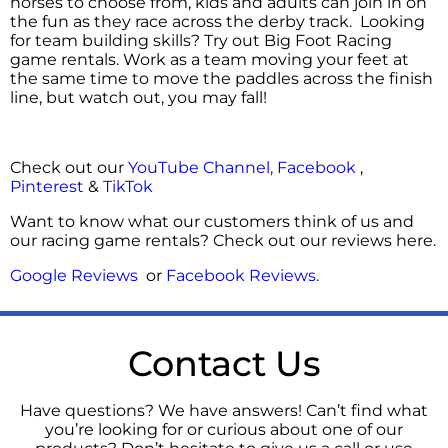
horses to choose from, kids and adults can join in on
the fun as they race across the derby track. Looking
for team building skills? Try out Big Foot Racing
game rentals. Work as a team moving your feet at
the same time to move the paddles across the finish
line, but watch out, you may fall!
Check out our
YouTube Channel,
Facebook
,
Pinterest
&
TikTok
Want to know what our customers think of us and
our racing game rentals? Check out our reviews here.
Google Reviews
or
Facebook Reviews
.
Contact Us
Have questions? We have answers! Can’t find what
you’re looking for or curious about one of our