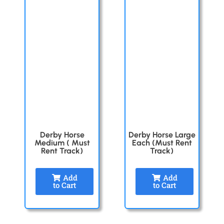
Derby Horse
Derby Horse Large
Medium ( Must
Each (Must Rent
Rent Track)
Track)
Add
Add
to Cart
to Cart