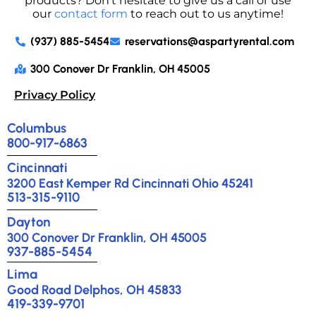
products? Don’t hesitate to give us a call or use
our
contact form
to reach out to us anytime!
(937) 885-5454
reservations@aspartyrental.com
300 Conover Dr Franklin, OH 45005
Privacy Policy
Columbus
800-917-6863
Cincinnati
3200 East Kemper Rd Cincinnati Ohio 45241
513-315-9110
Dayton
300 Conover Dr Franklin, OH 45005
937-885-5454
Lima
Good Road Delphos, OH 45833
419-339-9701