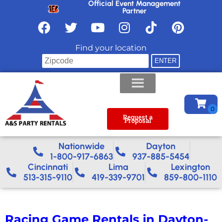
Official Event Management
Partner
Find your location
Request a
Proposal
Nationwide​
Dayton
1-800-917-6863
937-885-5454
Cincinnati
Lima
Lexington
513-315-9110
419-339-9701
859-800-1110
Racing Game Rentals in Dayton-