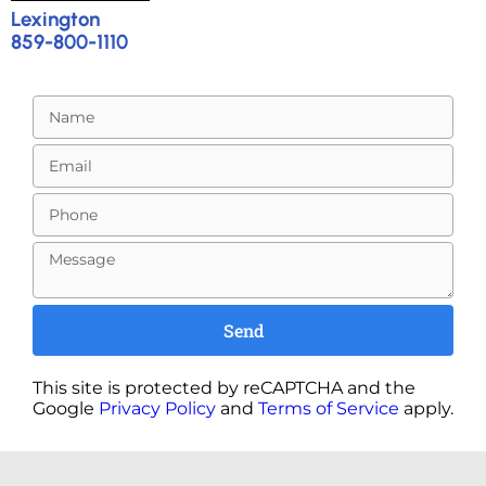
Lexington
859-800-1110
Send
This site is protected by reCAPTCHA and the
Google
Privacy Policy
and
Terms of Service
apply.