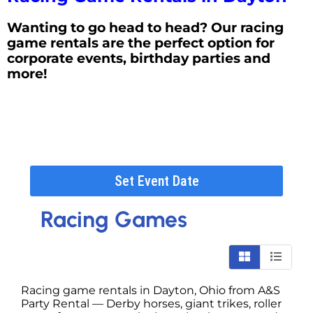
Wanting to go head to head? Our racing
game rentals are the perfect option for
corporate events, birthday parties and
more!
Set Event Date
Racing Games
Racing game rentals in Dayton, Ohio from A&S
Party Rental — Derby horses, giant trikes, roller