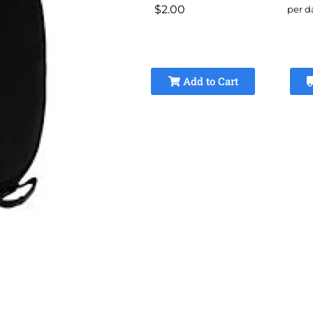
$2.00
per d
Add to Cart