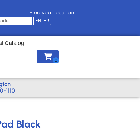
Find your location
al Catalog
gton
0-1110
Pad Black