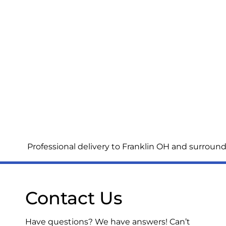
Professional delivery to
Franklin OH
and surroundi
Contact Us
Have questions? We have answers! Can’t