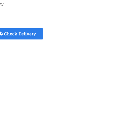
ay
Check Delivery