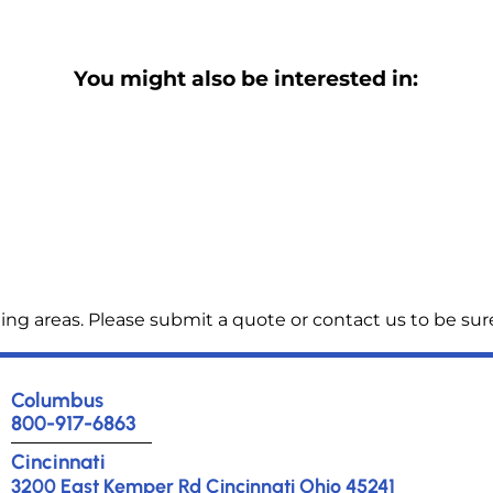
You might also be interested in:
ng areas. Please submit a quote or contact us to be sure
Columbus
800-917-6863
Cincinnati
3200 East Kemper Rd Cincinnati Ohio 45241