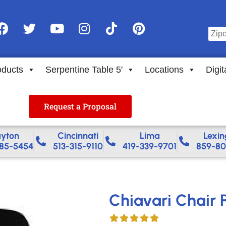
oducts
Serpentine Table 5′
Locations
Digit
Request a Proposal
yton
Cincinnati
Lima
Lexin
85-5454
513-315-9110
419-339-9701
859-80
Chiavari Chair 