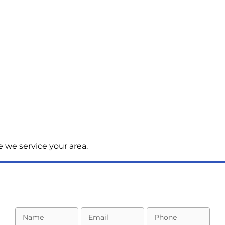
 we service your area.