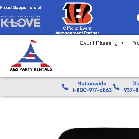
Proud Supporters of
Official Event
Management Partner
Event Planning
Pr
Nationwide​
Da
1-800-917-6863
937-8