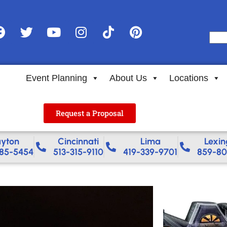
Event Planning
About Us
Locations
Request a Proposal
yton
Cincinnati
Lima
Lexin
85-5454
513-315-9110
419-339-9701
859-80