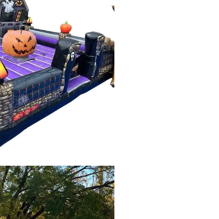
Fall
Festival