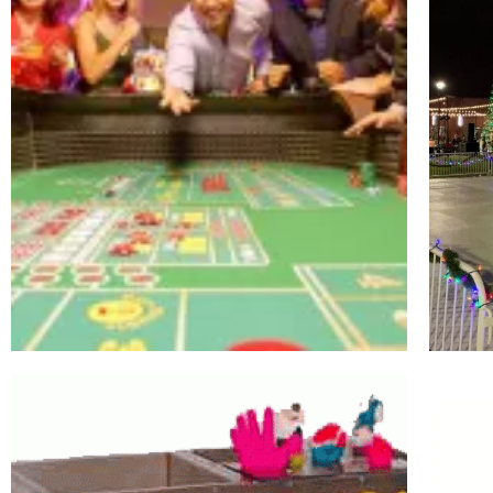
Casino
Royale