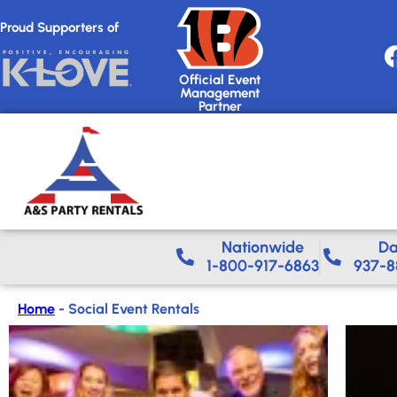
Proud Supporters of
Official Event
Management
Partner
Nationwide​
Da
1-800-917-6863
937-8
Home
-
Social Event Rentals