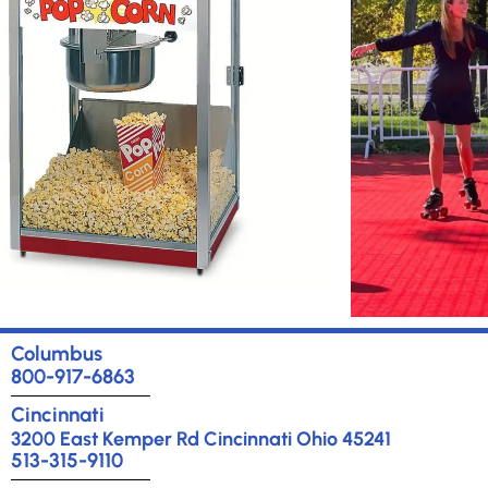
Rental
Chill out with A&S
Br
Winter
wit
Wonderland
Rentals!
Learn More
Columbus
800-917-6863
Concessions
E
Cincinnati
A
3200 East Kemper Rd Cincinnati Ohio 45241
Breakout out
513-315-9110
sessions for