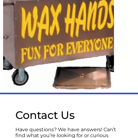
Holiday Party
Rentals for the
perfect end of year
celebration &
Casino Royale!
LEARN MORE
Novelty
Contact Us
Items
Have questions? We have answers! Can’t
find what you’re looking for or curious