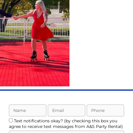
Rental
ing out the Fun
h a Fall Festival
by A&S !
LEARN MORE
mployee
ppreciation
Text notifications okay? (by checking this box you
Day!
agree to receive text messages from A&S Party Rental)