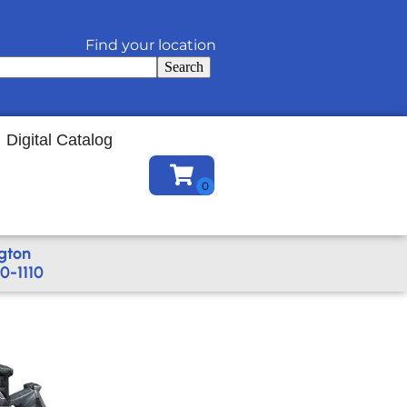
Find your location
Search
Digital Catalog
gton
0-1110