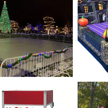
Winter
Event