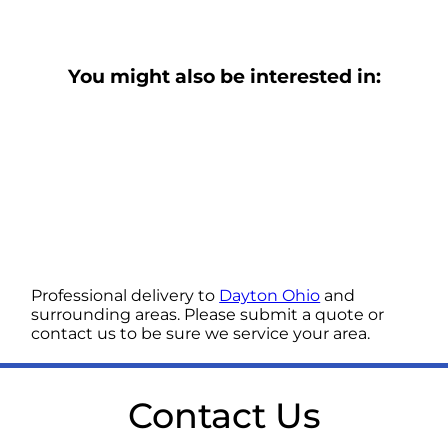
You might also be interested in:
Professional delivery to
Dayton Ohio
and
surrounding areas. Please submit a quote or
contact us to be sure we service your area.
Contact Us