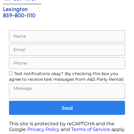
Lexington
859-800-1110
Text notifications okay? (by checking this box you
agree to receive text messages from A&S Party Rental)
Send
This site is protected by reCAPTCHA and the
Google
Privacy Policy
and
Terms of Service
apply.