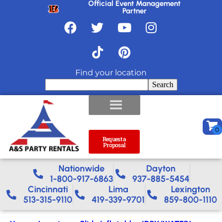
Official Event Management
Partner
Find your location
Search
Request a
Proposal
Nationwide​
Dayton
1-800-917-6863
937-885-5454
Cincinnati
Lima
Lexington
513-315-9110
419-339-9701
859-800-1110