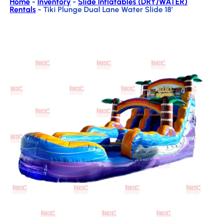
Home
-
Inventory
-
Slide Inflatables (DRY/WATER)
Rentals
-
Tiki Plunge Dual Lane Water Slide 18′