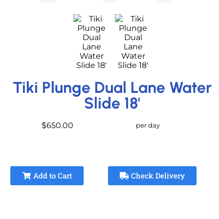
Tiki Plunge Dual Lane Water
Slide 18'
$650.00
per day
Add to Cart
Check Delivery