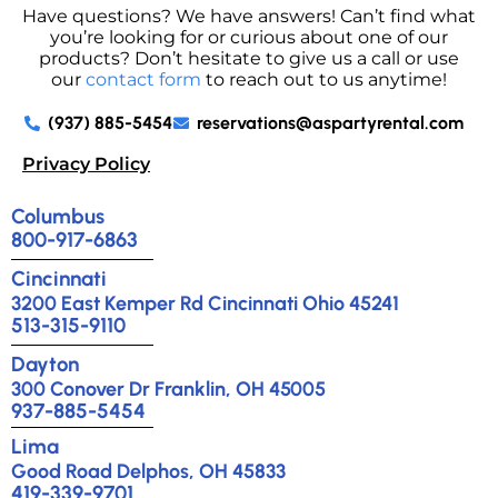
Have questions? We have answers! Can’t find what
you’re looking for or curious about one of our
products? Don’t hesitate to give us a call or use
our
contact form
to reach out to us anytime!
(937) 885-5454
reservations@aspartyrental.com
Privacy Policy
Columbus
800-917-6863
Cincinnati
3200 East Kemper Rd Cincinnati Ohio 45241
513-315-9110
Dayton
300 Conover Dr Franklin, OH 45005
937-885-5454
Lima
Good Road Delphos, OH 45833
419-339-9701