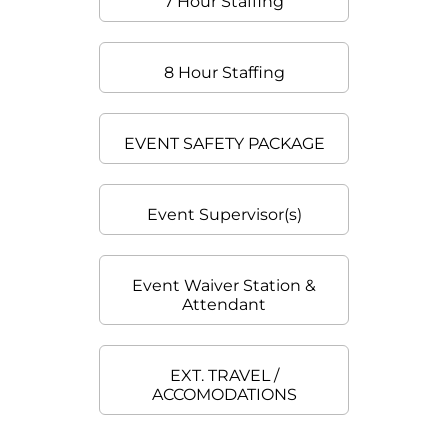
7 Hour Staffing
8 Hour Staffing
EVENT SAFETY PACKAGE
Event Supervisor(s)
Event Waiver Station &
Attendant
EXT. TRAVEL /
ACCOMODATIONS