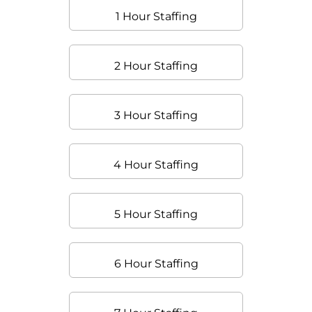
1 Hour Staffing
2 Hour Staffing
3 Hour Staffing
4 Hour Staffing
5 Hour Staffing
6 Hour Staffing