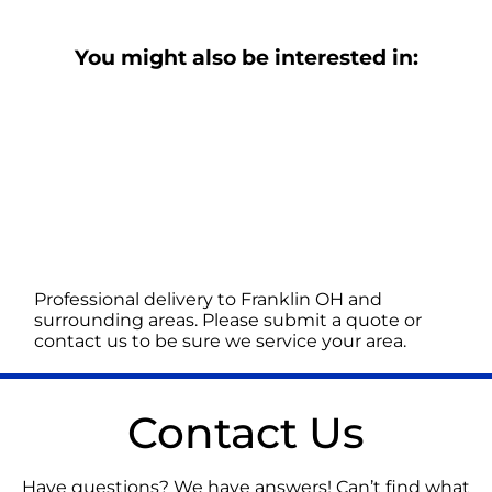
You might also be interested in:
Professional delivery to
Franklin OH
and
surrounding areas. Please submit a quote or
contact us to be sure we service your area.
Contact Us
Have questions? We have answers! Can’t find what