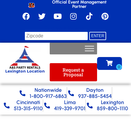
Official Event Management
Partner
Find your location
Request a
Lexington Location
Proposal
Nationwide​
Dayton
1-800-917-6863
937-885-5454
Cincinnati
Lima
Lexington
513-315-9110
419-339-9701
859-800-1110