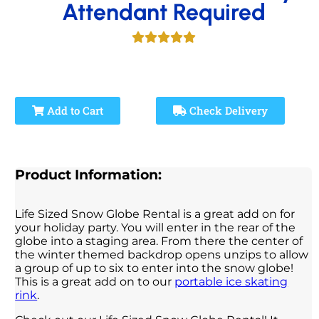
Attendant Required
Add to Cart
Check Delivery
Product Information:
Life Sized Snow Globe Rental is a great add on for
your holiday party. You will enter in the rear of the
globe into a staging area. From there the center of
the winter themed backdrop opens unzips to allow
a group of up to six to enter into the snow globe!
This is a great add on to our
portable ice skating
rink
.