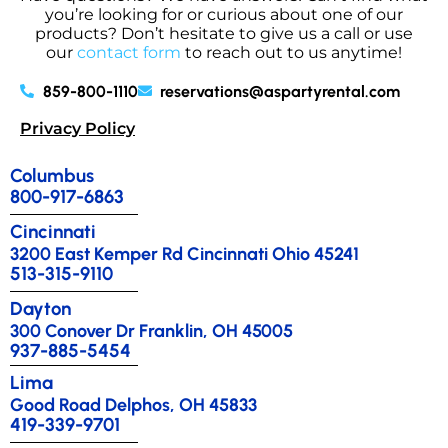
you’re looking for or curious about one of our
products? Don’t hesitate to give us a call or use
our
contact form
to reach out to us anytime!
859-800-1110
reservations@aspartyrental.com
Privacy Policy
Columbus
800-917-6863
Cincinnati
3200 East Kemper Rd Cincinnati Ohio 45241
513-315-9110
Dayton
300 Conover Dr Franklin, OH 45005
937-885-5454
Lima
Good Road Delphos, OH 45833
419-339-9701