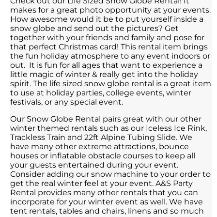
Check out our Life Sized Snow Globe Rental! It
makes for a great photo opportunity at your events.
How awesome would it be to put yourself inside a
snow globe and send out the pictures? Get
together with your friends and family and pose for
that perfect Christmas card! This rental item brings
the fun holiday atmosphere to any event indoors or
out. It is fun for all ages that want to experience a
little magic of winter & really get into the holiday
spirit. The life sized snow globe rental is a great item
to use at holiday parties, college events, winter
festivals, or any special event.
Our Snow Globe Rental pairs great with our other
winter themed rentals such as our Iceless Ice Rink,
Trackless Train and 22ft Alpine Tubing Slide. We
have many other extreme attractions, bounce
houses or inflatable obstacle courses to keep all
your guests entertained during your event.
Consider adding our snow machine to your order to
get the real winter feel at your event. A&S Party
Rental provides many other rentals that you can
incorporate for your winter event as well. We have
tent rentals, tables and chairs, linens and so much