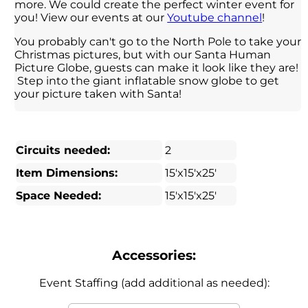
more. We could create the perfect winter event for
you! View our events at our
Youtube channel
!
You probably can't go to the North Pole to take your
Christmas pictures, but with our Santa Human
Picture Globe, guests can make it look like they are!
Step into the giant inflatable snow globe to get
your picture taken with Santa!
Circuits needed:
2
Item Dimensions:
15'x15'x25'
Space Needed:
15'x15'x25'
Accessories:
Event Staffing (add additional as needed):