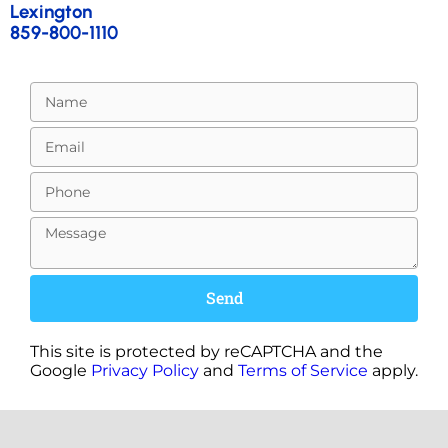
Lexington
859-800-1110
Send
This site is protected by reCAPTCHA and the
Google
Privacy Policy
and
Terms of Service
apply.