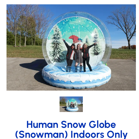
Human Snow Globe
(Snowman) Indoors Only