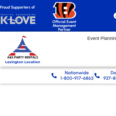
Proud Supporters of
Official Event
Management
Partner
Event Planni
Lexington Location
Nationwide​
Da
1-800-917-6863
937-8