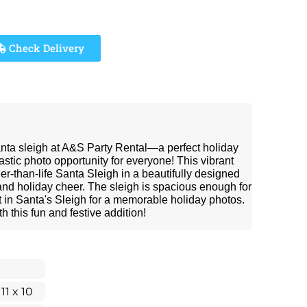
Check Delivery
anta sleigh at A&S Party Rental—a perfect holiday
astic photo opportunity for everyone! This vibrant
ger-than-life Santa Sleigh in a beautifully designed
 and holiday cheer. The sleigh is spacious enough for
sit in Santa's Sleigh for a memorable holiday photos.
h this fun and festive addition!
 11 x 10