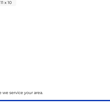
 11 x 10
 we service your area.