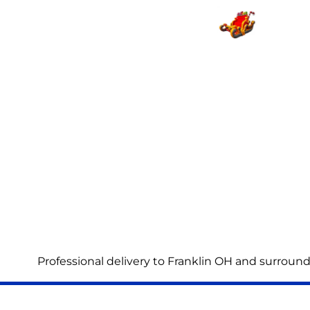
Professional delivery to
Franklin OH
and surroundi