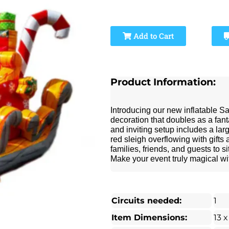
Add to Cart
Product Information:
Introducing our new inflatable S
decoration that doubles as a fant
and inviting setup includes a lar
red sleigh overflowing with gifts
families, friends, and guests to 
Make your event truly magical wit
Circuits needed:
1
Item Dimensions:
13 x