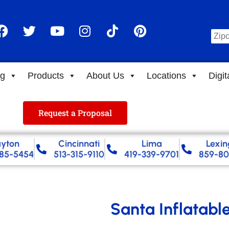
ng
Products
About Us
Locations
Digit
Request a Proposal
yton
Cincinnati
Lima
Lexin
85-5454
513-315-9110
419-339-9701
859-80
Santa Inflatabl