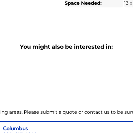
Space Needed:
13 x
You might also be interested in:
ng areas. Please submit a quote or contact us to be sure
Columbus