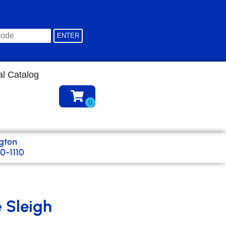
Find your location
al Catalog
gton
0-1110
e Sleigh