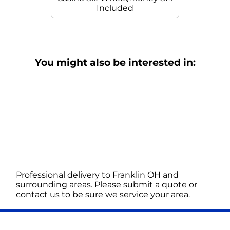
Included
You might also be interested in:
Professional delivery to
Franklin OH
and
surrounding areas. Please submit a quote or
contact us to be sure we service your area.