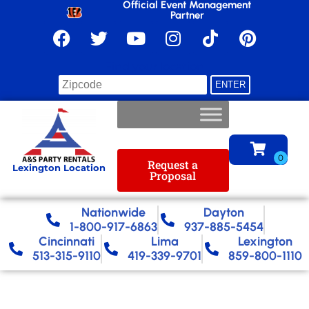
Official Event Management
Partner
Find your location
Request a
Lexington Location
Proposal
Nationwide​
Dayton
1-800-917-6863
937-885-5454
Cincinnati
Lima
Lexington
513-315-9110
419-339-9701
859-800-1110