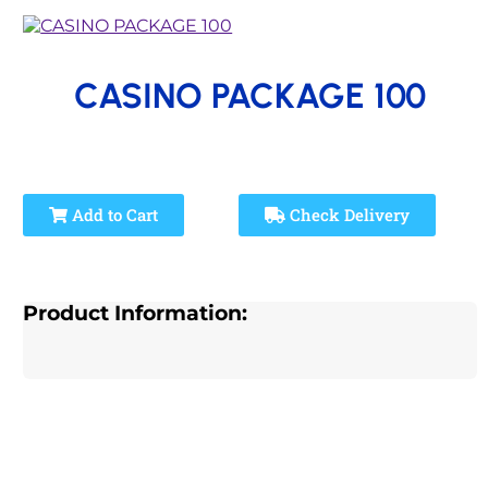
CASINO PACKAGE 100
Add to Cart
Check Delivery
Product Information: