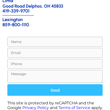
Lima
Good Road Delphos, OH 45833
419-339-9701
Lexington
859-800-1110
Send
This site is protected by reCAPTCHA and the
Google
Privacy Policy
and
Terms of Service
apply.