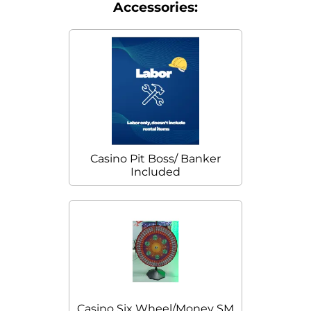
Accessories:
Casino Pit Boss/ Banker
Included
Casino Six Wheel/Money SM