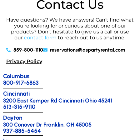
Contact Us
Have questions? We have answers! Can’t find what
you’re looking for or curious about one of our
products? Don’t hesitate to give us a call or use
our
contact form
to reach out to us anytime!
859-800-1110
reservations@aspartyrental.com
Privacy Policy
Columbus
800-917-6863
Cincinnati
3200 East Kemper Rd Cincinnati Ohio 45241
513-315-9110
Dayton
300 Conover Dr Franklin, OH 45005
937-885-5454