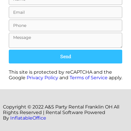
Send
This site is protected by reCAPTCHA and the
Google
Privacy Policy
and
Terms of Service
apply.
Copyright ©
2022
A&S Party Rental Franklin OH
All
Rights Reserved | Rental Software Powered
By
InflatableOffice