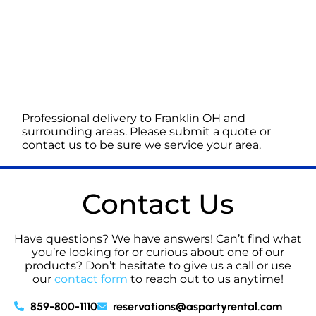
Professional delivery to
Franklin OH
and
surrounding areas. Please submit a quote or
contact us to be sure we service your area.
Contact Us
Have questions? We have answers! Can’t find what
you’re looking for or curious about one of our
products? Don’t hesitate to give us a call or use
our
contact form
to reach out to us anytime!
859-800-1110
reservations@aspartyrental.com