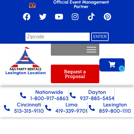
Official Event Management
Partner
Find your location
Request a
Lexington Location
Proposal
Nationwide​
Dayton
1-800-917-6863
937-885-5454
Cincinnati
Lima
Lexington
513-315-9110
419-339-9701
859-800-1110