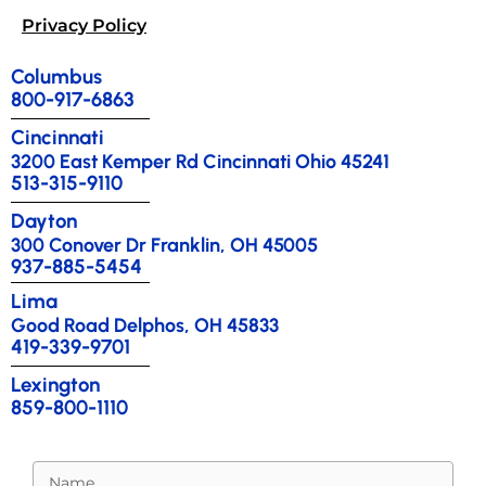
Privacy Policy
Columbus
800-917-6863
Cincinnati
3200 East Kemper Rd Cincinnati Ohio 45241
513-315-9110
Dayton
300 Conover Dr Franklin, OH 45005
937-885-5454
Lima
Good Road Delphos, OH 45833
419-339-9701
Lexington
859-800-1110