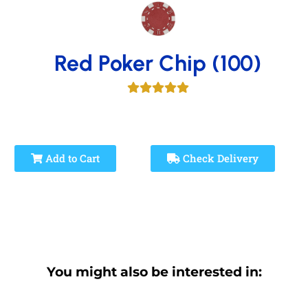
Red Poker Chip (100)
Add to Cart
Check Delivery
You might also be interested in: